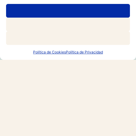
RESERVAR
Join the VIP list and
receive exclusive
promotions
Política de Cookies
Política de Privacidad
Email
*
Nationality / Residence
*
Join
By registering, you agree to our
Terms of Use and
Privacy Policy
, including the use of cookies.
*
Yes, please keep me updated on news, events and
offers.
*