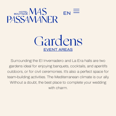
ES
EN
CA
Gardens
EVENT AREAS
Surrounding the El Invernadero and La Era halls are two
gardens ideal for enjoying banquets, cocktails, and aperitifs
outdoors, or for civil ceremonies. It’s also a perfect space for
team-building activities. The Mediterranean climate is our ally.
Without a doubt, the best place to complete your wedding
with charm.