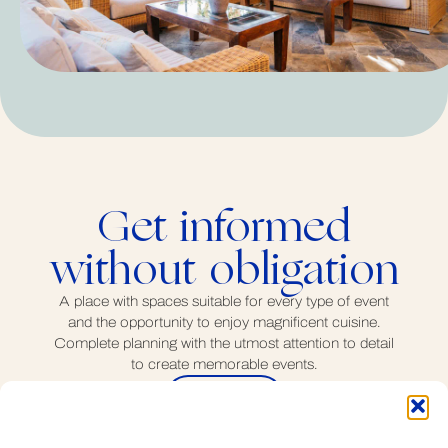
Get informed
without obligation
A place with spaces suitable for every type of event
and the opportunity to enjoy magnificent cuisine.
Complete planning with the utmost attention to detail
to create memorable events.
Contact