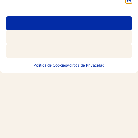
Política de Cookies
Política de Privacidad