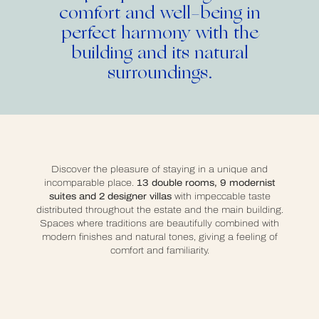
comfort and well-being in
perfect harmony
with the
building and its natural
surroundings.
Discover the pleasure of staying in a unique and
incomparable place.
13 double rooms, 9 modernist
suites and 2 designer villas
with impeccable taste
distributed throughout the estate and the main building.
Spaces where traditions are beautifully combined with
modern finishes and natural tones, giving a feeling of
comfort and familiarity.