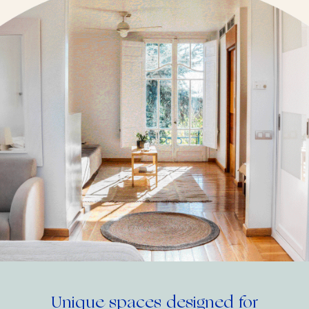
Unique spaces designed for